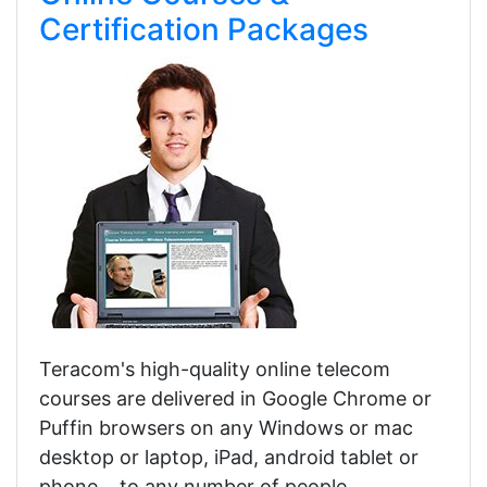
Certification Packages
Teracom's high-quality online telecom
courses are delivered in Google Chrome or
Puffin browsers on any Windows or mac
desktop or laptop, iPad, android tablet or
phone... to any number of people,