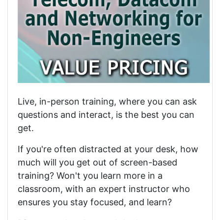
Live, in-person training, where you can ask
questions and interact, is the best you can
get.
If you're often distracted at your desk, how
much will you get out of screen-based
training? Won't you learn more in a
classroom, with an expert instructor who
ensures you stay focused, and learn?