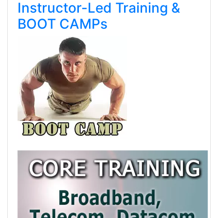
Instructor-Led Training &
BOOT CAMPs