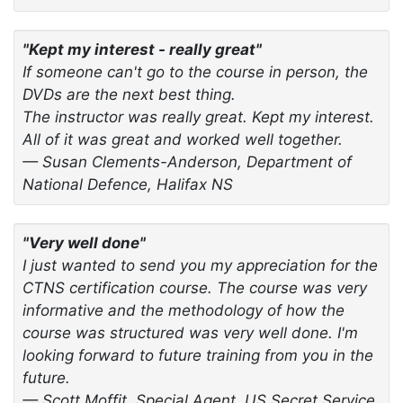
"Kept my interest - really great"
If someone can't go to the course in person, the
DVDs are the next best thing.
The instructor was really great. Kept my interest.
All of it was great and worked well together.
— Susan Clements-Anderson, Department of
National Defence, Halifax NS
"Very well done"
I just wanted to send you my appreciation for the
CTNS certification course. The course was very
informative and the methodology of how the
course was structured was very well done. I'm
looking forward to future training from you in the
future.
— Scott Moffit, Special Agent, US Secret Service