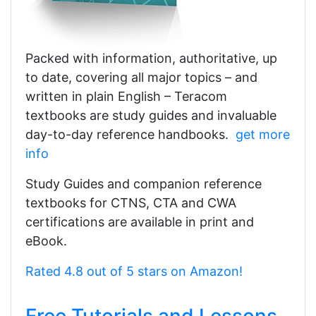
Packed with information, authoritative, up
to date, covering all major topics – and
written in plain English – Teracom
textbooks are study guides and invaluable
day-to-day reference handbooks.
get more
info
Study Guides and companion reference
textbooks for CTNS, CTA and CWA
certifications are available in print and
eBook.
Rated 4.8 out of 5 stars on Amazon!