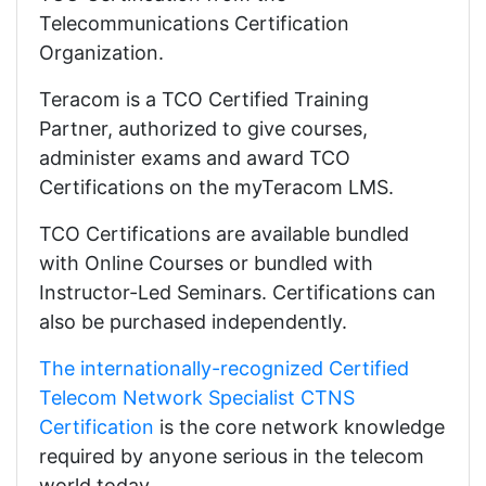
Telecommunications Certification
Organization.
Teracom is a TCO Certified Training
Partner, authorized to give courses,
administer exams and award TCO
Certifications on the myTeracom LMS.
TCO Certifications are available bundled
with Online Courses or bundled with
Instructor-Led Seminars. Certifications can
also be purchased independently.
The internationally-recognized Certified
Telecom Network Specialist CTNS
Certification
is the core network knowledge
required by anyone serious in the telecom
world today.