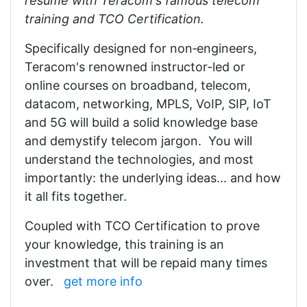
résumé with Teracom's famous telecom
training and TCO Certification.
Specifically designed for non‑engineers,
Teracom's renowned instructor-led or
online courses on broadband, telecom,
datacom, networking, MPLS, VoIP, SIP, IoT
and 5G will build a solid knowledge base
and demystify telecom jargon. You will
understand the technologies, and most
importantly: the underlying ideas... and how
it all fits together.
Coupled with TCO Certification to prove
your knowledge, this training is an
investment that will be repaid many times
over.
get more info