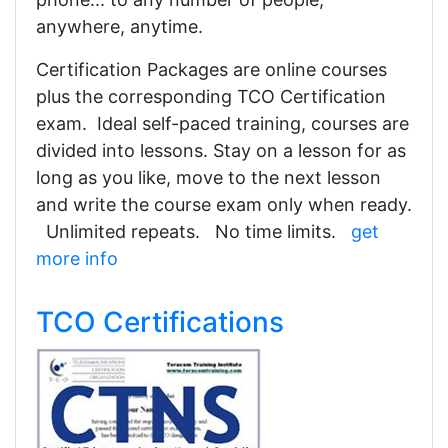
anywhere, anytime.
Certification Packages are online courses
plus the corresponding TCO Certification
exam. Ideal self-paced training, courses are
divided into lessons. Stay on a lesson for as
long as you like, move to the next lesson
and write the course exam only when ready.
Unlimited repeats. No time limits.
get
more info
TCO Certifications