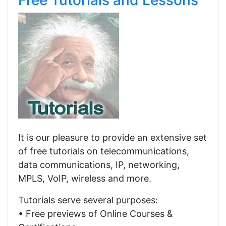
Free Tutorials and Lessons
It is our pleasure to provide an extensive set
of free tutorials on telecommunications,
data communications, IP, networking,
MPLS, VoIP, wireless and more.
Tutorials serve several purposes:
• Free previews of Online Courses &