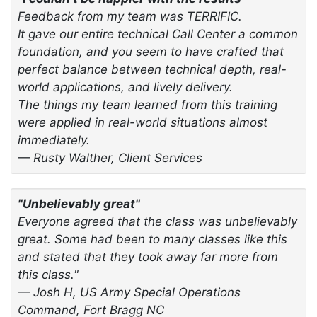
Feedback from my team was TERRIFIC.
It gave our entire technical Call Center a common
foundation, and you seem to have crafted that
perfect balance between technical depth, real-
world applications, and lively delivery.
The things my team learned from this training
were applied in real-world situations almost
immediately.
— Rusty Walther, Client Services
"Unbelievably great"
Everyone agreed that the class was unbelievably
great. Some had been to many classes like this
and stated that they took away far more from
this class."
— Josh H, US Army Special Operations
Command, Fort Bragg NC