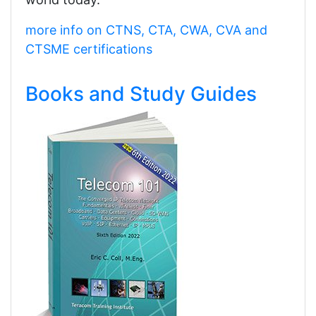
more info on CTNS, CTA, CWA, CVA and
CTSME certifications
Books and Study Guides