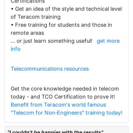
Certifications
• Get an idea of the style and technical level
of Teracom training
• Free training for students and those in
remote areas
... or just learn something useful!
get more
info
Telecommunications resources
Get the core knowledge needed in telecom
today - and TCO Certification to prove it!
Benefit from Teracom's world famous
"Telecom for Non‑Engineers" training today!
"I couldn't be happier with the results"