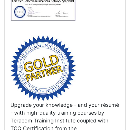
Upgrade your knowledge - and your résumé
- with high-quality training courses by
Teracom Training Institute coupled with
TCO Certification from the