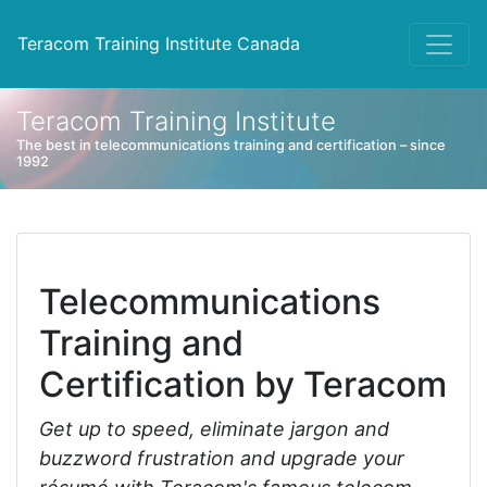
Teracom Training Institute Canada
Teracom Training Institute
The best in telecommunications training and certification – since
1992
Telecommunications
Training and
Certification by Teracom
Get up to speed, eliminate jargon and
buzzword frustration and upgrade your