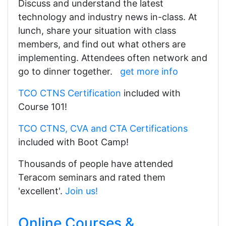
Discuss and understand the latest
technology and industry news in-class. At
lunch, share your situation with class
members, and find out what others are
implementing. Attendees often network and
go to dinner together.
get more info
TCO CTNS Certification
included with
Course 101!
TCO CTNS, CVA and CTA Certifications
included with Boot Camp!
Thousands of people have attended
Teracom seminars and rated them
'excellent'.
Join us!
Online Courses &